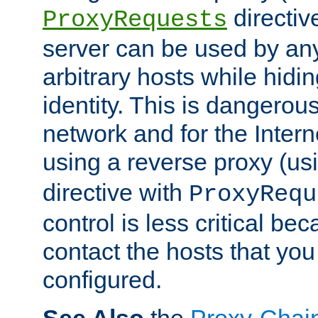
directiv
ProxyRequests
server can be used by any
arbitrary hosts while hidin
identity. This is dangerous
network and for the Intern
using a reverse proxy (us
directive with
ProxyRequ
control is less critical be
contact the hosts that you
configured.