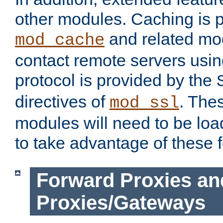
other modules. Caching is 
and related mod
mod_cache
contact remote servers usi
protocol is provided by the
directives of
. The
mod_ssl
modules will need to be lo
to take advantage of these 
Forward Proxies an
Proxies/Gateways