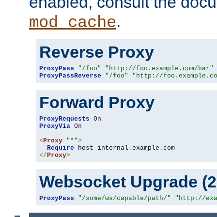
enabled, consult the doc
.
mod_cache
Reverse Proxy
ProxyPass
"/foo"
"http://foo.example.com/bar"
ProxyPassReverse
"/foo"
"http://foo.example.c
Forward Proxy
ProxyRequests
On
ProxyVia
On
<
Proxy
"*"
>
Require
 host internal
.
example
.
</
Proxy
>
Websocket Upgrade (2.
ProxyPass
"/some/ws/capable/path/"
"http://ex