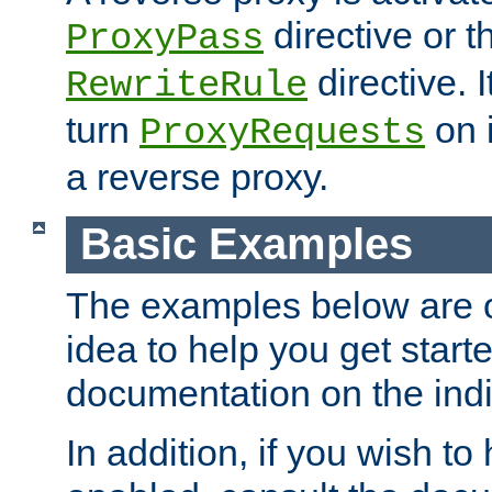
directive or 
ProxyPass
directive. I
RewriteRule
turn
on i
ProxyRequests
a reverse proxy.
Basic Examples
The examples below are o
idea to help you get start
documentation on the indiv
In addition, if you wish t