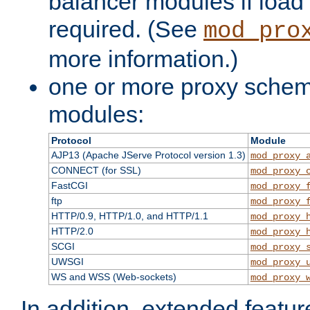
balancer modules if load 
required. (See
mod_pro
more information.)
one or more proxy scheme
modules:
Protocol
Module
AJP13 (Apache JServe Protocol version 1.3)
mod_proxy_
CONNECT (for SSL)
mod_proxy_
FastCGI
mod_proxy_
ftp
mod_proxy_
HTTP/0.9, HTTP/1.0, and HTTP/1.1
mod_proxy_
HTTP/2.0
mod_proxy_
SCGI
mod_proxy_
UWSGI
mod_proxy_
WS and WSS (Web-sockets)
mod_proxy_
In addition, extended featu