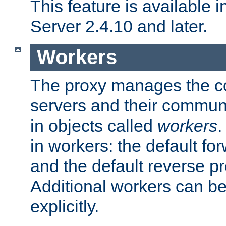
This feature is available
Server 2.4.10 and later.
Workers
The proxy manages the con
servers and their commun
in objects called
workers
.
in workers: the default fo
and the default reverse p
Additional workers can be
explicitly.