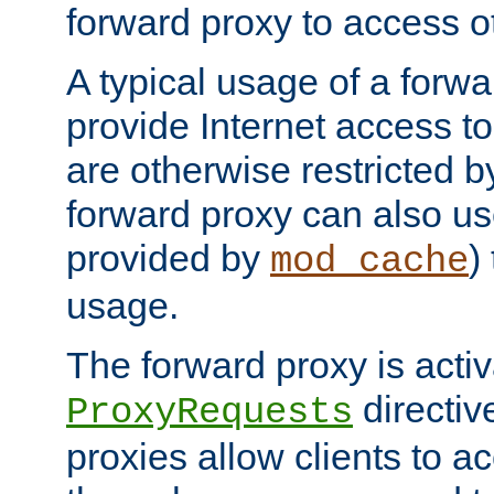
forward proxy to access ot
A typical usage of a forwa
provide Internet access to 
are otherwise restricted by
forward proxy can also us
provided by
)
mod_cache
usage.
The forward proxy is acti
directiv
ProxyRequests
proxies allow clients to ac