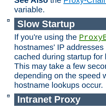
See Also
the
Proxy-Chai
variable.
Slow Startup
If you're using the
Proxy
hostnames' IP addresses 
cached during startup for 
This may take a few seco
depending on the speed w
hostname lookups occur.
Intranet Proxy