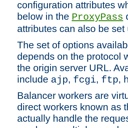
configuration attributes w
below in the
d
ProxyPass
attributes can also be set
The set of options availab
depends on the protocol w
the origin server URL. Ava
include
,
,
,
ajp
fcgi
ftp
Balancer workers are virt
direct workers known as 
actually handle the reque