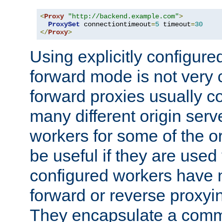
<
Proxy
"http://backend.example.com"
>
ProxySet
 connectiontimeout
=
5
 timeout
=
30
</
Proxy
>
Using explicitly configure
forward mode is not ver
forward proxies usually 
many different origin serve
workers for some of the ori
be useful if they are used 
configured workers have 
forward or reverse proxyi
They encapsulate a comm