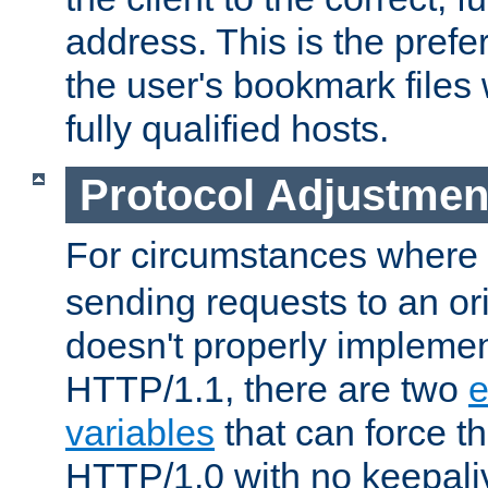
address. This is the pref
the user's bookmark files 
fully qualified hosts.
Protocol Adjustmen
For circumstances where
sending requests to an ori
doesn't properly implemen
HTTP/1.1, there are two
e
variables
that can force t
HTTP/1.0 with no keepaliv