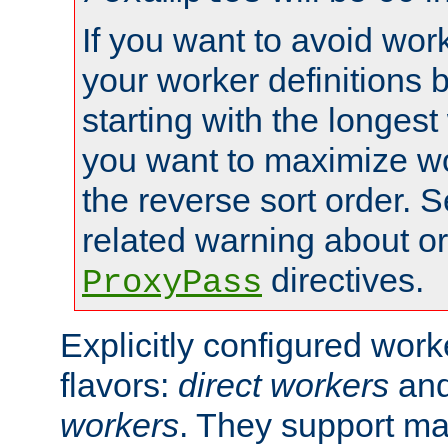
If you want to avoid work
your worker definitions 
starting with the longest
you want to maximize wo
the reverse sort order. S
related warning about o
directives.
ProxyPass
Explicitly configured wor
flavors:
direct workers
an
workers
. They support ma