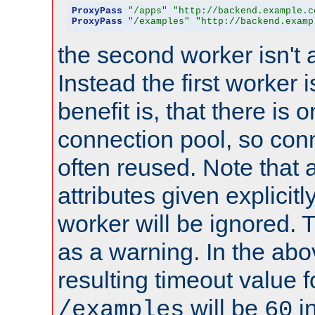
ProxyPass
"/apps"
"http://backend.example.c
ProxyPass
"/examples"
"http://backend.examp
the second worker isn't 
Instead the first worker 
benefit is, that there is 
connection pool, so con
often reused. Note that a
attributes given explicitly
worker will be ignored. T
as a warning. In the ab
resulting timeout value 
will be
i
/examples
60