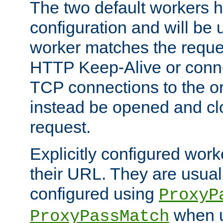
The two default workers h
configuration and will be 
worker matches the reque
HTTP Keep-Alive or conn
TCP connections to the ori
instead be opened and cl
request.
Explicitly configured work
their URL. They are usual
configured using
ProxyP
when u
ProxyPassMatch