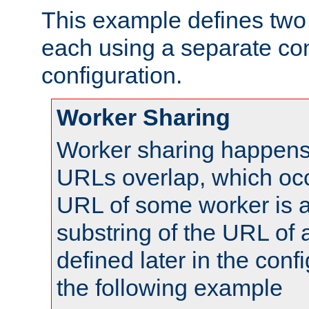
This example defines two 
each using a separate co
configuration.
Worker Sharing
Worker sharing happens 
URLs overlap, which oc
URL of some worker is a
substring of the URL of
defined later in the config
the following example