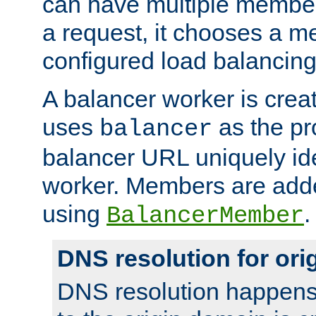
can have multiple member
a request, it chooses a 
configured load balancing
A balancer worker is creat
uses
as the pr
balancer
balancer URL uniquely ide
worker. Members are adde
using
.
BalancerMember
DNS resolution for or
DNS resolution happens