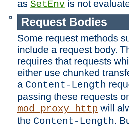
as
is not evaluat
SetEnv
Request Bodies
Some request methods s
include a request body. 
requires that requests wh
either use chunked transf
a
requ
Content-Length
passing these requests on 
will al
mod_proxy_http
the
. B
Content-Length