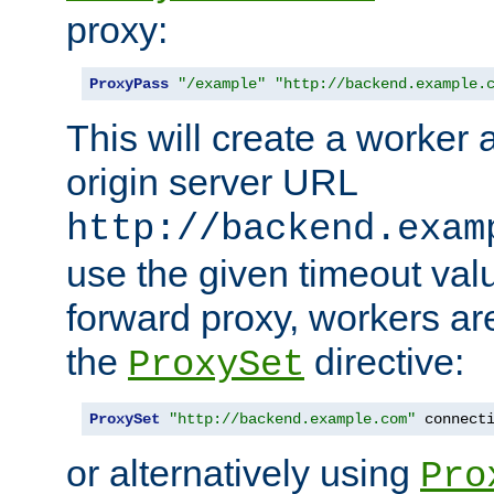
proxy:
ProxyPass
"/example"
"http://backend.example.
This will create a worker 
origin server URL
http://backend.exam
use the given timeout va
forward proxy, workers ar
the
directive:
ProxySet
ProxySet
"http://backend.example.com"
 connect
or alternatively using
Pro