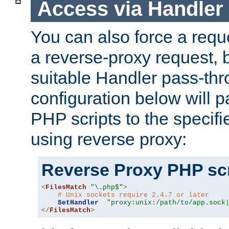
Access via Handler
You can also force a requ
a reverse-proxy request, 
suitable Handler pass-th
configuration below will p
PHP scripts to the specif
using reverse proxy:
Reverse Proxy PHP scr
<
FilesMatch
"\.php$"
>
# Unix sockets require 2.4.7 or later
SetHandler
"proxy:unix:/path/to/app.sock
</
FilesMatch
>