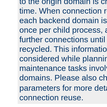
to the origin domain is cr
time. When connection r
each backend domain is
once per child process, 
further connections until 
recycled. This informati
considered while plann
maintenance tasks invo
domains. Please also c
parameters for more det
connection reuse.