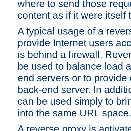
where to send those reque
content as if it were itself 
A typical usage of a rever
provide Internet users acc
is behind a firewall. Reve
be used to balance load 
end servers or to provide 
back-end server. In additi
can be used simply to bri
into the same URL space
A reverse proxy is activat