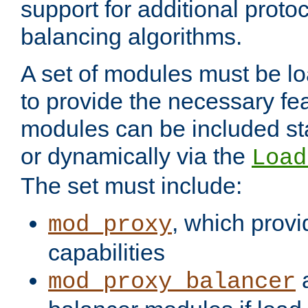
support for additional proto
balancing algorithms.
A set of modules must be lo
to provide the necessary fe
modules can be included stat
or dynamically via the
Load
The set must include:
, which provi
mod_proxy
capabilities
a
mod_proxy_balancer