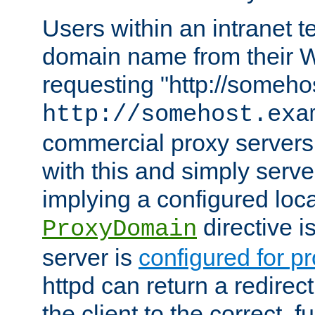
Users within an intranet t
domain name from their 
requesting "http://somehos
http://somehost.exa
commercial proxy servers
with this and simply serve
implying a configured lo
directive i
ProxyDomain
server is
configured for p
httpd can return a redire
the client to the correct, f