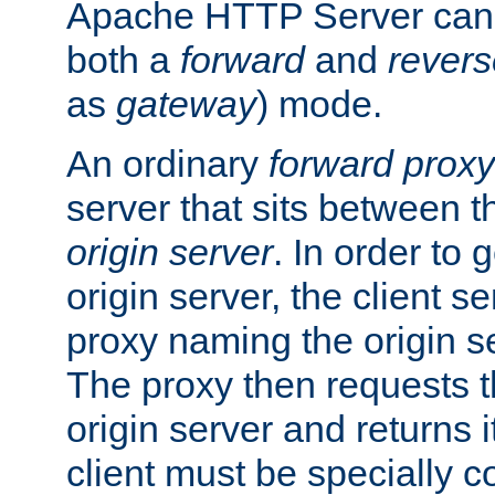
Apache HTTP Server can 
both a
forward
and
revers
as
gateway
) mode.
An ordinary
forward proxy
server that sits between t
origin server
. In order to 
origin server, the client s
proxy naming the origin se
The proxy then requests t
origin server and returns it
client must be specially c