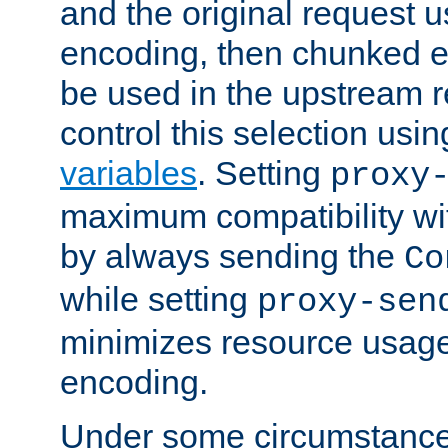
and the original request
encoding, then chunked 
be used in the upstream 
control this selection usi
variables
. Setting
proxy
maximum compatibility wi
by always sending the
Co
while setting
proxy-sen
minimizes resource usag
encoding.
Under some circumstances