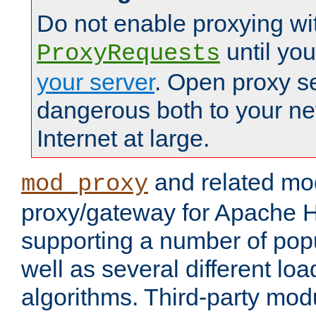
Do not enable proxying wi
until yo
ProxyRequests
your server
. Open proxy s
dangerous both to your ne
Internet at large.
and related mo
mod_proxy
proxy/gateway for Apache 
supporting a number of popu
well as several different lo
algorithms. Third-party mo