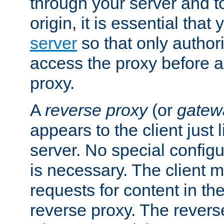
through your server and to
origin, it is essential that
server
so that only author
access the proxy before a
proxy.
A
reverse proxy
(or
gatew
appears to the client just
server. No special configu
is necessary. The client 
requests for content in t
reverse proxy. The revers