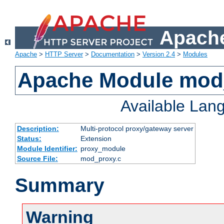
Apache
Apache
>
HTTP Server
>
Documentation
>
Version 2.4
>
Modules
Apache Module mod
Available Lan
Description:
Multi-protocol proxy/gateway server
Status:
Extension
Module Identifier:
proxy_module
Source File:
mod_proxy.c
Summary
Warning