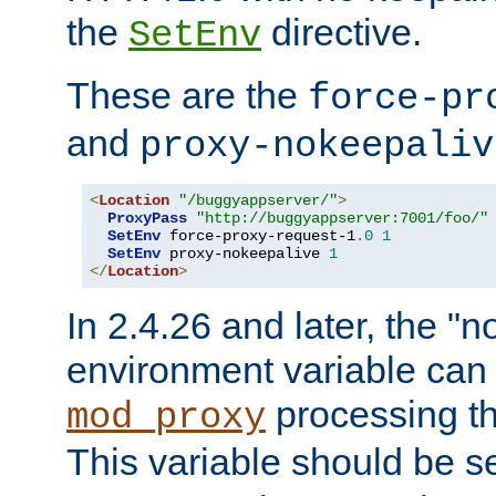
the
directive.
SetEnv
These are the
force-pr
and
proxy-nokeepaliv
<
Location
"/buggyappserver/"
>
ProxyPass
"http://buggyappserver:7001/foo/"
SetEnv
 force-proxy-request-1
.
0
1
SetEnv
 proxy-nokeepalive 
1
</
Location
>
In 2.4.26 and later, the "n
environment variable can 
processing th
mod_proxy
This variable should be s