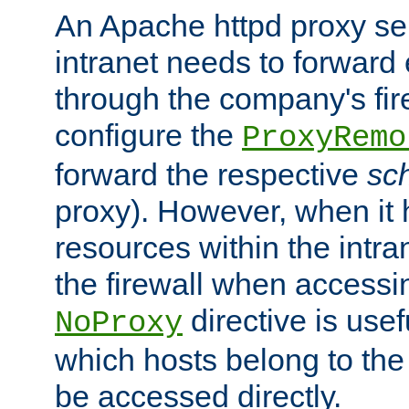
An Apache httpd proxy ser
intranet needs to forward
through the company's firew
configure the
ProxyRemo
forward the respective
sc
proxy). However, when it 
resources within the intra
the firewall when accessi
directive is usef
NoProxy
which hosts belong to the
be accessed directly.