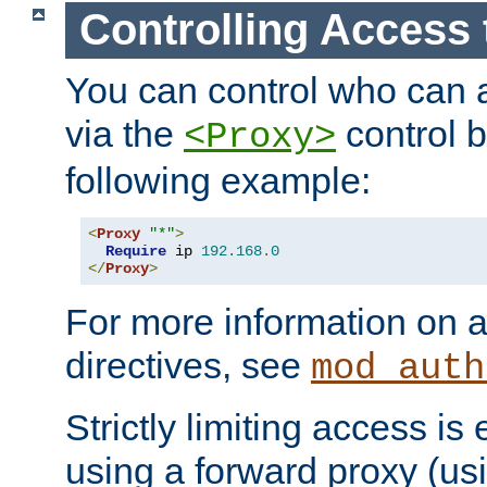
Controlling Access 
You can control who can 
via the
control b
<Proxy>
following example:
<
Proxy
"*"
>
Require
 ip 
192.168
.
0
</
Proxy
>
For more information on a
directives, see
mod_auth
Strictly limiting access is 
using a forward proxy (us