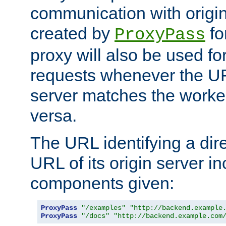
communication with origin
created by
fo
ProxyPass
proxy will also be used fo
requests whenever the UR
server matches the worke
versa.
The URL identifying a dire
URL of its origin server i
components given:
ProxyPass
"/examples"
"http://backend.example
ProxyPass
"/docs"
"http://backend.example.com